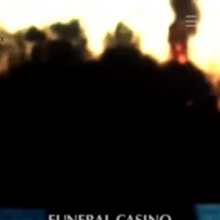
☰
This page can't load Google Maps correctly.
x
OK
Do you own this website?